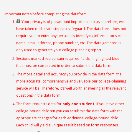
Important notes before completing the dataform:
Your privacy is of paramount importance to us; therefore, we
have taken deliberate steps to safeguard. The data form does not
require you to enter any personally identifying information such as
name, email address, phone number, etc. The data gathered is
only used to generate your college planning report.
Sections marked red contain required fields - highlighted blue -
that must be completed in order to submit the data form.
The more detail and accuracy you provide in the data form, the
more accurate, comprehensive and valuable our college-planning
service will be. Therefore, it's well worth answering all the relevant
questions in the data form.
The form requests data for
only one student.
If you have other
college-bound children you can resubmit the data form with the
appropriate changes for each additional college-bound child.
Each child will yield a unique result based on form responses.