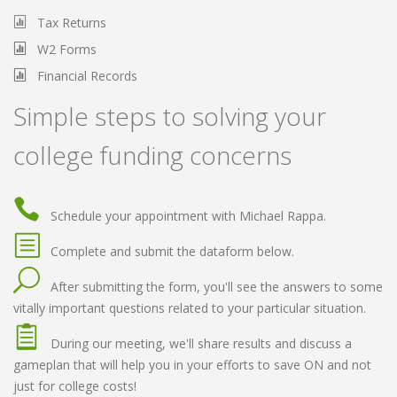
Tax Returns
W2 Forms
Financial Records
Simple steps to solving your
college funding concerns
Schedule your appointment with Michael Rappa.
Complete and submit the dataform below.
After submitting the form, you'll see the answers to some
vitally important questions related to your particular situation.
During our meeting, we'll share results and discuss a
gameplan that will help you in your efforts to save ON and not
just for college costs!