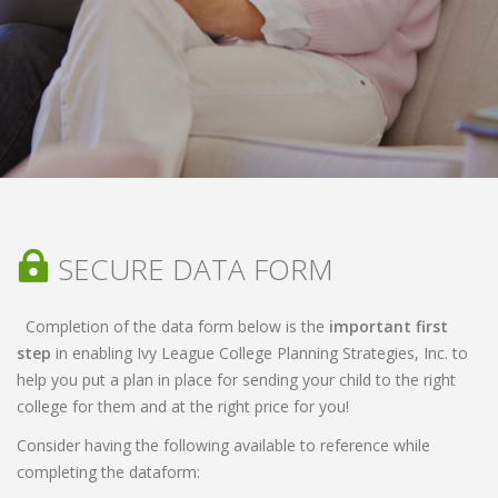
SECURE DATA FORM
Completion of the data form below is the
important first
step
in enabling Ivy League College Planning Strategies, Inc. to
help you put a plan in place for sending your child to the right
college for them and at the right price for you!
Consider having the following available to reference while
completing the dataform: