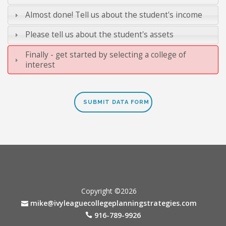
Almost done! Tell us about the student's income
Please tell us about the student's assets
Finally - get started by selecting a college of
interest
Copyright ©2026
mike@ivyleaguecollegeplanningstrategies.com
916-789-9926