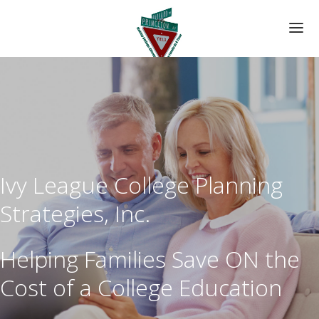
HOME
ABOUT US
YOUR CUSTOM PLAN
Ivy League College Planning
DATA FORM
Strategies, Inc.
Helping Families Save ON the
Cost of a College Education