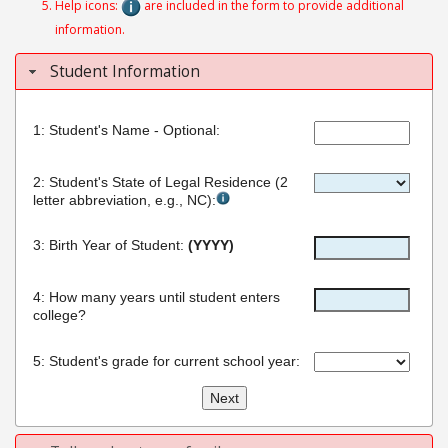
Help icons:
are included in the form to provide additional
information.
Student Information
Student's Name - Optional:
Student's State of Legal Residence (2
letter abbreviation, e.g., NC):
Birth Year of Student:
(YYYY)
How many years until student enters
college?
Student's grade for current school year: