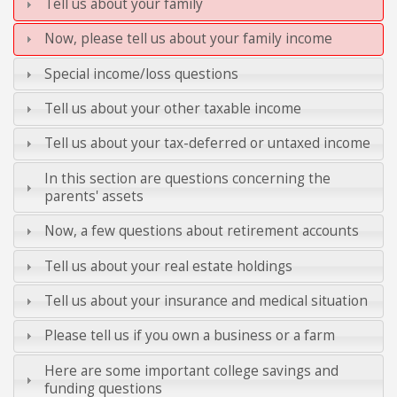
Tell us about your family
Now, please tell us about your family income
Special income/loss questions
Tell us about your other taxable income
Tell us about your tax-deferred or untaxed income
In this section are questions concerning the
parents' assets
Now, a few questions about retirement accounts
Tell us about your real estate holdings
Tell us about your insurance and medical situation
Please tell us if you own a business or a farm
Here are some important college savings and
funding questions