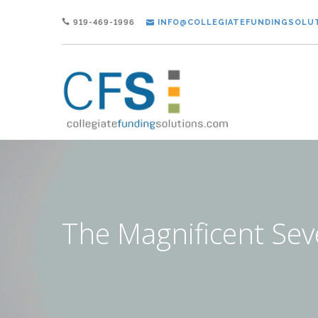
919-469-1996
INFO@COLLEGIATEFUNDINGSOLU
The Magnificent Se