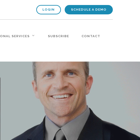
LOGIN
SCHEDULE A DEMO
IONAL SERVICES
SUBSCRIBE
CONTACT