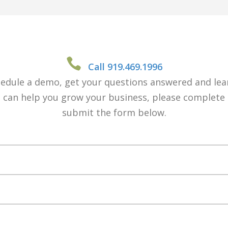
Call 919.469.1996
edule a demo, get your questions answered and le
 can help you grow your business, please complete
submit the form below.