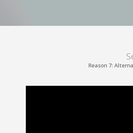
S
Reason 7: Alterna