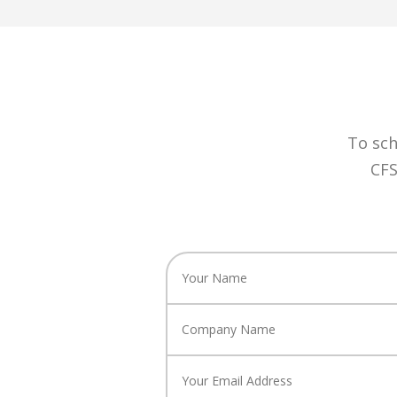
To sch
CFS