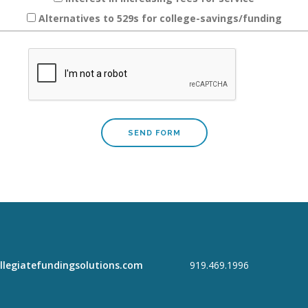
Alternatives to 529s for college-savings/funding
llegiatefundingsolutions.com
919.469.1996