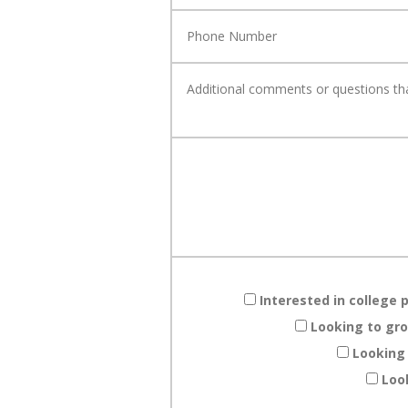
Interested in college 
Looking to gro
Looking
Loo