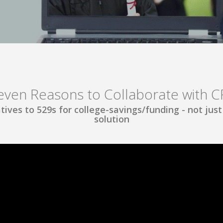
even Reasons to Collaborate with C
tives to 529s for college-savings/funding - not just a
solution