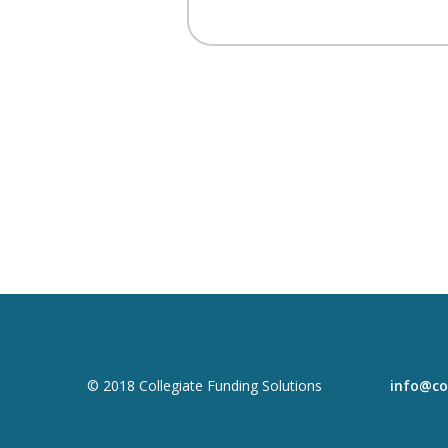
© 2018 Collegiate Funding Solutions
info@co