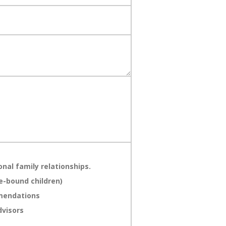
nal family relationships.
e-bound children)
mmendations
dvisors