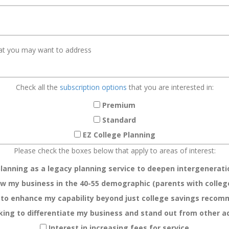
Check all the
subscription options
that you are interested in:
Premium
Standard
EZ College Planning
Please check the boxes below that apply to areas of interest:
planning as a legacy planning service to deepen intergeneratio
w my business in the 40-55 demographic (parents with colleg
 to enhance my capability beyond just college savings reco
king to differentiate my business and stand out from other a
Interest in increasing fees for service