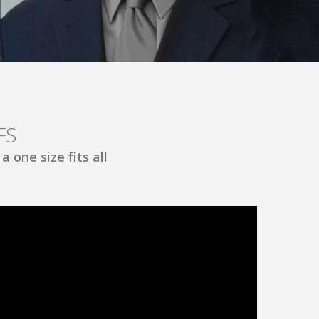
FS
 one size fits all