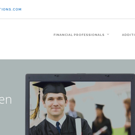
TIONS.COM
FINANCIAL PROFESSIONALS
ADDIT
ven