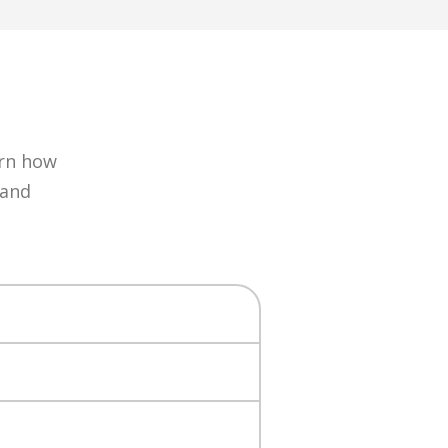
arn how
 and