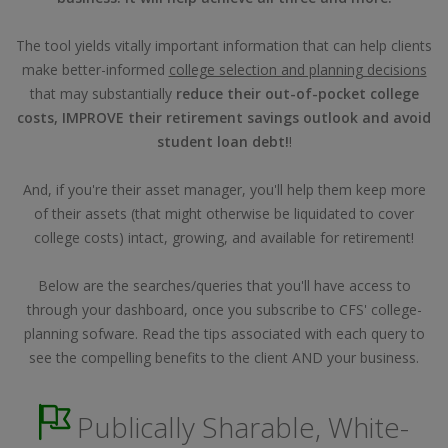
The tool yields vitally important information that can help clients
make better-informed
college selection and planning decisions
that may substantially
reduce their out-of-pocket college
costs, IMPROVE their retirement savings outlook and avoid
student loan debt!
!
And, if you're their asset manager, you'll help them keep more
of their assets (that might otherwise be liquidated to cover
college costs) intact, growing, and available for retirement!
Below are the searches/queries that you'll have access to
through your dashboard, once you subscribe to CFS' college-
planning sofware. Read the tips associated with each query to
see the compelling benefits to the client AND your business.
Publically Sharable, White-