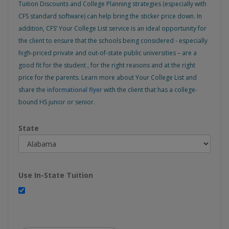
Tuition Discounts and College Planning strategies (especially with
CFS standard software) can help bring the sticker price down. In
addition, CFS’ Your College List service is an ideal opportunity for
the client to ensure that the schools being considered - especially
high-priced private and out-of-state public universities – are a
good fit for the student , for the right reasons and at the right
price for the parents. Learn more about Your College List and
share the
informational flyer
with the client that has a college-
bound HS junior or senior.
State
Use In-State Tuition