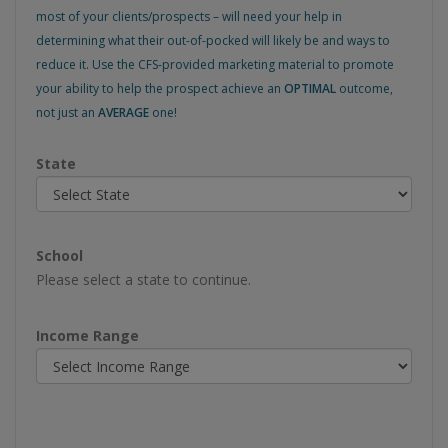
most of your clients/prospects – will need your help in
determining what their out-of-pocked will likely be and ways to
reduce it. Use the CFS-provided marketing material to promote
your ability to help the prospect achieve an
OPTIMAL
outcome,
not just an
AVERAGE
one!
State
School
Please select a state to continue.
Income Range