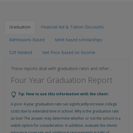
Graduation
Financial Aid & Tuition Discounts
Admissions Based
Merit based scholarships
529 Related
Net Price Based on Income
These reports deal with graduation rates and other ...
Four Year Graduation Report
Tip: How to use this information with the client:
A poor 4-year graduation rate can significantly increase college
costs due to extended time in school. Why is the graduation rate
so low? The answer may determine whether or not the school is a
viable option for consideration. In addition, evaluate the clients
insurance coverage and additional requirements in light of