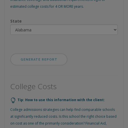
estimated college costs for 4 OR MORE years.
State
College Costs
Tip: How to use this information with the client:
College admissions strategies can help find comparable schools
at significantly reduced costs. Is this school the right choice based
on cost as one of the primarily consideration? Financial Aid,