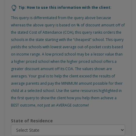
Tip: How to use this information with the client:
This query is differentiated from the query above because
whereas the above query is based on % of discount amount off of
the stated Cost of Attendance (COA), this query ranks orders the
schools in the state starting with the “cheapest” school. This query
yields the schools with lowest average out-of-pocket costs based
on income range. A low priced school may be a lessor value than
a higher priced school when the higher priced school offers a
greater discount amount off its COA. The values shown are
averages. Your goal is to help the client exceed the results of
average parents and pay the MINIMUM amount possible for their
child at a selected school. Use the same resources highlighted in
the first query to show the client how you help them achieve a
BEST outcome, not just an AVERAGE outcome!
State of Residence