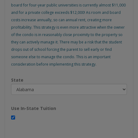
board for four-year public universities is currently almost $11,000
and for a private college exceeds $12,000! As room and board
costs increase annually, so can annual rent, creating more
profitability. This strategy is even more attractive when the owner
of the condo is in reasonably close proximity to the property so
they can actively manage it. There may be a risk that the student
drops out of school forcing the parent to sell early or find
someone else to manage the condo. This is an important
consideration before implementing this strategy.
State
Use In-State Tuition