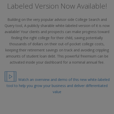
Labeled Version Now Available!
Building on the very popular advisor-side College Search and
Query tool, A publicly sharable white-labeled version of it is now
available! Your clients and prospects can make progress toward
finding the right college for their child, saving potentially
thousands of dollars on their out-of-pocket college costs,
keeping their retirement savings on track and avoiding crippling
amounts of student loan debt. This powerful freemium can be
activated inside your dashboard for a nominal annual fee.
Watch an overview and demo of this new white-labeled
tool to help you grow your business and deliver differentiated
value