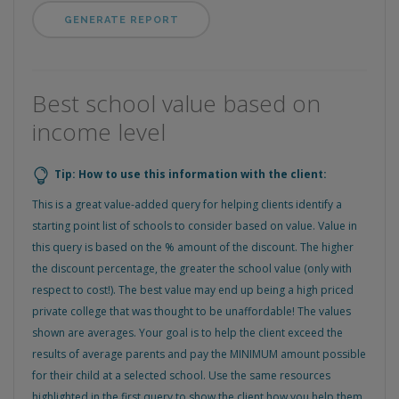
Best school value based on
income level
Tip: How to use this information with the client:
This is a great value-added query for helping clients identify a
starting point list of schools to consider based on value. Value in
this query is based on the % amount of the discount. The higher
the discount percentage, the greater the school value (only with
respect to cost!). The best value may end up being a high priced
private college that was thought to be unaffordable! The values
shown are averages. Your goal is to help the client exceed the
results of average parents and pay the MINIMUM amount possible
for their child at a selected school. Use the same resources
highlighted in the first query to show the client how you help them