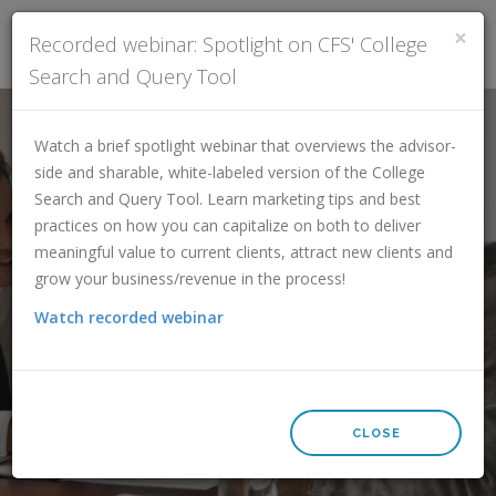
×
Recorded webinar: Spotlight on CFS' College
Search and Query Tool
FINANCIAL PROFESSIONALS
Watch a brief spotlight webinar that overviews the advisor-
CLIENT ATTRACTION RESOURCES
side and sharable, white-labeled version of the College
ADDITIONAL SERVICES
Search and Query Tool. Learn marketing tips and best
practices on how you can capitalize on both to deliver
SUBSCRIBE
meaningful value to current clients, attract new clients and
CONTACT
College Search and
grow your business/revenue in the process!
LOGIN
Watch recorded webinar
Specialized Queries Tool
SCHEDULE A DEMO
CLOSE