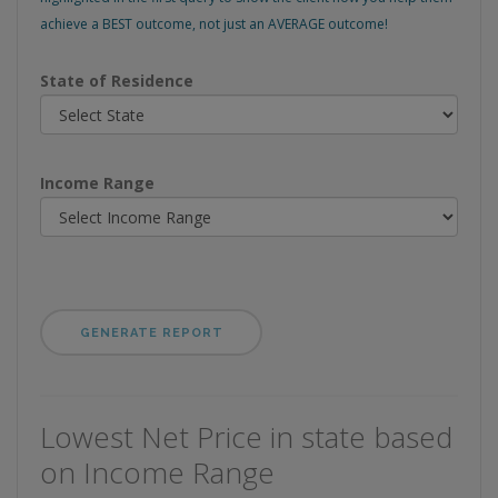
achieve a BEST outcome, not just an AVERAGE outcome!
State of Residence
Income Range
Lowest Net Price in state based
on Income Range