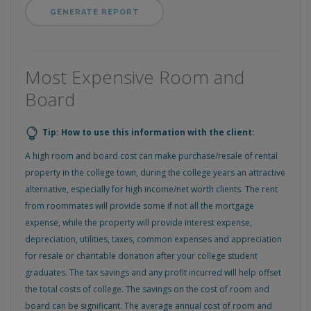
Most Expensive Room and
Board
Tip: How to use this information with the client:
A high room and board cost can make purchase/resale of rental
property in the college town, during the college years an attractive
alternative, especially for high income/net worth clients. The rent
from roommates will provide some if not all the mortgage
expense, while the property will provide interest expense,
depreciation, utilities, taxes, common expenses and appreciation
for resale or charitable donation after your college student
graduates. The tax savings and any profit incurred will help offset
the total costs of college. The savings on the cost of room and
board can be significant. The average annual cost of room and