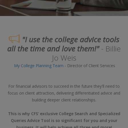
"I use the college advice tools
all the time and love them!"
- Billie
Jo Weis
My College Planning Team
- Director of Client Services
For financial advisors to succeed in the future they'll need to
focus on client attraction, delivering differentiated advice and
building deeper client relationships.
This is why CFS' exclusive College Search and Specialized
Queries Advice Tool is so significant for you and your
business. It will help achieve all three and more!