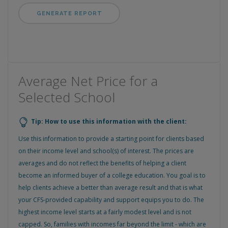
Average Net Price for a
Selected School
Tip: How to use this information with the client:
Use this information to provide a starting point for clients based
on their income level and school(s) of interest. The prices are
averages and do not reflect the benefits of helping a client
become an informed buyer of a college education. You goal is to
help clients achieve a better than average result and that is what
your CFS-provided capability and support equips you to do. The
highest income level starts at a fairly modest level and is not
capped. So, families with incomes far beyond the limit - which are