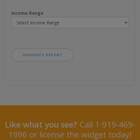
Income Range
Like what you see?
Call 1-919-469-
1996 or license the widget today!